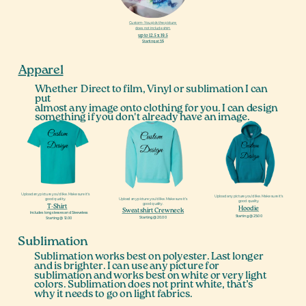
Custom- You pick the picture,
does not include shirt.
up to 12.5 x 19.5
Starting at 5$
Apparel
Whether
Direct to film, Vinyl or sublimation I can
put
almost any image onto clothing for you. I can design
something if you don't already have an image.
Upload any picture you’d like. Make sure it’s
Upload any picture you’d like. Make sure it’s
Upload any picture you’d like. Make sure it’s
good quality.
good quality.
good quality.
T-Shirt
Hoodie
Sweatshirt Crewneck
Includes long sleeves and Sleeveless
Starting @ 25.00
Starting @ 20.00
Starting @ 12.00
Sublimation
Sublimation works best on polyester. Last longer
and is brighter. I can use any picture for
sublimation and works best on white or very light
colors. Sublimation does not print white, that’s
why it needs to go on light fabrics.