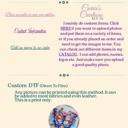
Carrie’s
Creations
Place an order
or view my catalog.
ELY, IA
I mainly do custom items. Click
HERE
if you want to upload photos
ContactImformation
and put them on a variety of items,
or if you already placed an order and
need to get the images to me. You
Add an image to an order
can check out different items in my
CATALOG
.
I can add photos, names,
logos etc. Just make sure you upload
a good quality photo.
Custom
DTF
(Direct To Film)
Any picture can be printed using this method. It can
be added to most fabrics and even leather.
This is a print only.